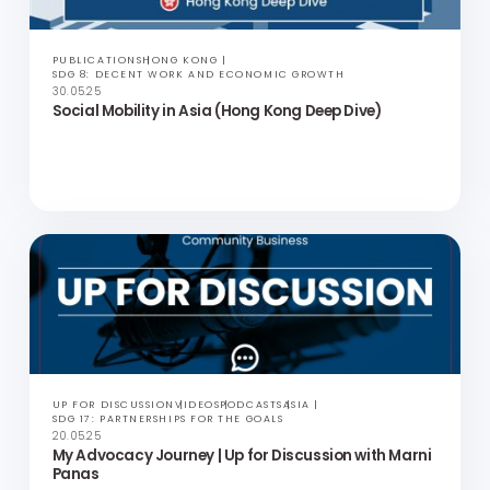
UP FOR DISCUSSION
VIDEOS
PODCASTS
ASIA
SDG 5: GENDER EQUALITY AND SDG 10: REDUCED INEQUALITIES
24.06.25
Marriage Equality in Thailand | Up for Discussion
with Danny Kittinun Daramadhaj
PUBLICATIONS
HONG KONG
SDG 8: DECENT WORK AND ECONOMIC GROWTH
30.05.25
Social Mobility in Asia (Hong Kong Deep Dive)