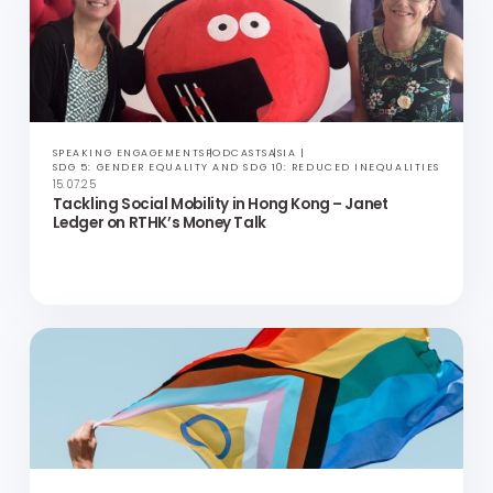
2025 Hong Kong LGBTQ+ Inclusion Index Results
SPEAKING ENGAGEMENTS
PODCASTS
ASIA
SDG 5: GENDER EQUALITY AND SDG 10: REDUCED INEQUALITIES
15.07.25
Tackling Social Mobility in Hong Kong – Janet
Ledger on RTHK’s Money Talk