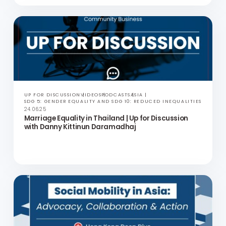
ANNUAL REPORT
ASIA
30.06.25
Community Business 2023-2024 Impact
Assessment