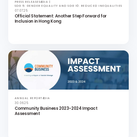
PRESS RELEASES
ASIA
SDG 5: GENDER EQUALITY AND SDG 10: REDUCED INEQUALITIES
07.07.25
Official Statement: Another Step Forward for
Inclusion in Hong Kong