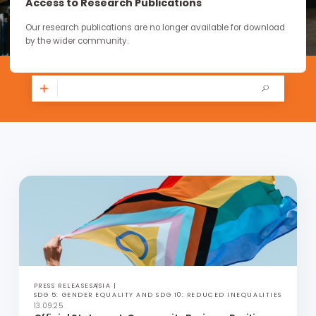
continue through the work you carry forward.
Access to Research Publications
Our research publications are no longer available for downloa
by the wider community.