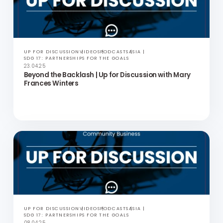
UP FOR DISCUSSION
VIDEOS
PODCASTS
ASIA
SDG 17: PARTNERSHIPS FOR THE GOALS
06.05.25
Power of Employee Networks | Up for Discussion with
Tim Macavoy