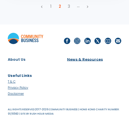
Partners in Progress | Up for Discussion with Penny
Barsha and Rachel Li
UP FOR DISCUSSION
VIDEOS
PODCASTS
ASIA
SDG 17: PARTNERSHIPS FOR THE GOALS
25.03.25
Employee Resource Groups | Up for Discussion with
Fyiona Yong