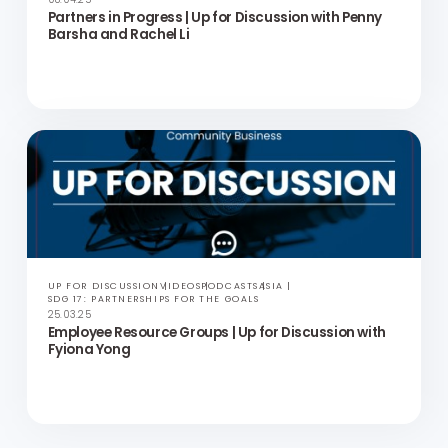
UP FOR DISCUSSION
VIDEOS
PODCASTS
ASIA
SDG 17: PARTNERSHIPS FOR THE GOALS
23.04.25
Beyond the Backlash | Up for Discussion with Mary
Frances Winters
UP FOR DISCUSSION
VIDEOS
PODCASTS
ASIA
SDG 17: PARTNERSHIPS FOR THE GOALS
08.04.25