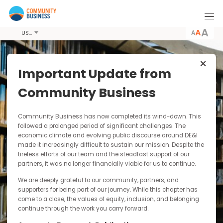
A
USD
Important Update from
Latest News &
Community Business
Resources
Community Business has now completed its wind-down. Thi
Community Business conducts pioneering
followed a prolonged period of significant challenges. The
economic climate and evolving public discourse around DE&I
research, producing publications including
made it increasingly difficult to sustain our mission. Despite t
guides, case studies and toolkits for
tireless efforts of our team and the steadfast support of our
dissemination to the wider business community.
partners, it was no longer financially viable for us to continue.
By paying for our publications you are
contributing to our sustainability as a not-for-
We are deeply grateful to our community, partners, and
profit and funding our research into responsible
supporters for being part of our journey. While this chapter has
and inclusive business practices in Asia.
come to a close, the values of equity, inclusion, and belonging