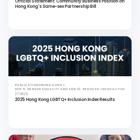
PRESS RELEASES
ASIA
SDG 5: GENDER EQUALITY AND SDG 10: REDUCED INEQUALITIES
13.09.25
Official Statement: Community Business Position on
Hong Kong's Same-sex Partnership Bill
PUBLICATIONS
HONG KONG
SDG 5: GENDER EQUALITY AND SDG 10: REDUCED INEQUALITIES
27.08.25