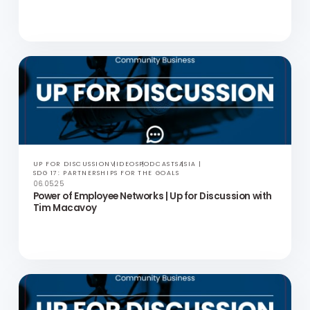
UP FOR DISCUSSION
VIDEOS
PODCASTS
ASIA
SDG 17: PARTNERSHIPS FOR THE GOALS
20.05.25
My Advocacy Journey | Up for Discussion with Marni
Panas