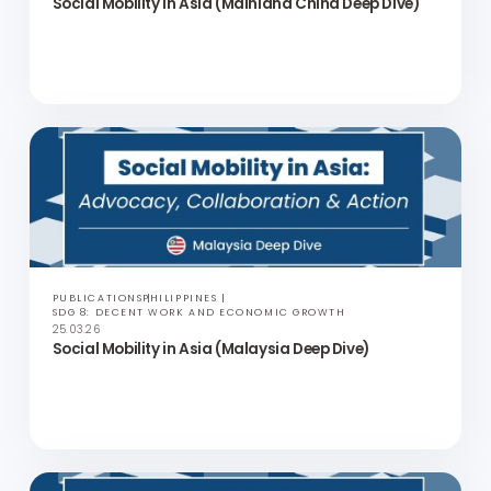
PUBLICATIONS
PHILIPPINES
SDG 8: DECENT WORK AND ECONOMIC GROWTH
25.03.26
Social Mobility in Asia (Mainland China Deep Dive)
PUBLICATIONS
PHILIPPINES
SDG 8: DECENT WORK AND ECONOMIC GROWTH
25.03.26