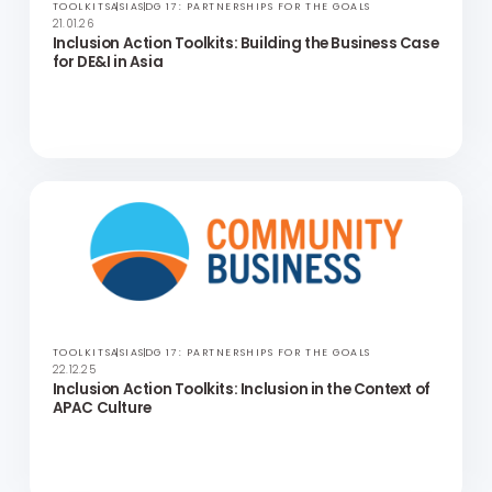
TOOLKITS
ASIA
SDG 17: PARTNERSHIPS FOR THE GOALS
21.01.26
Inclusion Action Toolkits: Building the Business Case
for DE&I in Asia