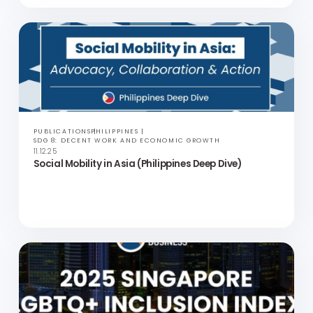
TOOLKITS
ASIA
SDG 17: PARTNERSHIPS FOR THE GOALS
22.12.25
Inclusion Action Toolkits: Inclusion in the Context of
APAC Culture