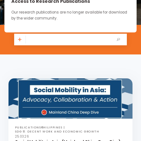
continue through the work you carry forward.
Access to Research Publications
Our research publications are no longer available for downloa
by the wider community.