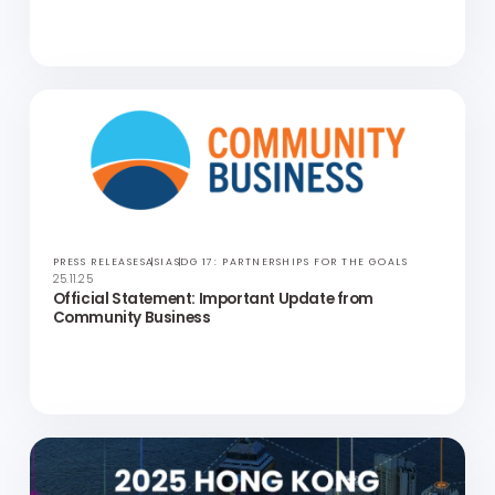
PUBLICATIONS
HONG KONG
SDG 8: DECENT WORK AND ECONOMIC GROWTH
27.11.25
Social Mobility in Asia (Japan Deep Dive)