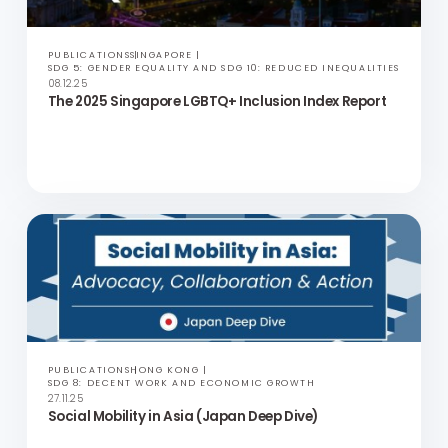
PUBLICATIONS
PHILIPPINES
SDG 8: DECENT WORK AND ECONOMIC GROWTH
11.12.25
Social Mobility in Asia (Philippines Deep Dive)
PUBLICATIONS
SINGAPORE
SDG 5: GENDER EQUALITY AND SDG 10: REDUCED INEQUALITIES
08.12.25
The 2025 Singapore LGBTQ+ Inclusion Index Report