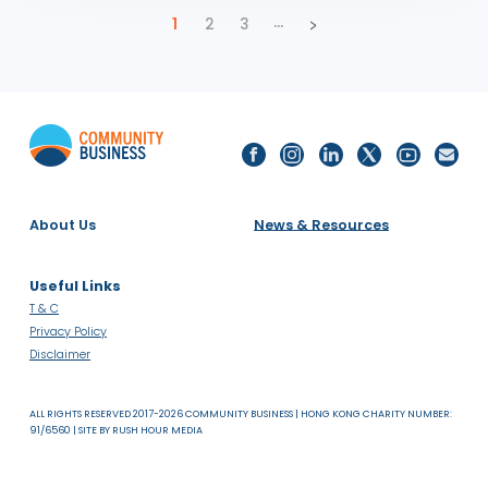
2025 Hong Kong LGBTQ+ Inclusion Index Awards
Presentation
PUBLICATIONS
INDIA
SDG 8: DECENT WORK AND ECONOMIC GROWTH
25.09.25
Social Mobility in Asia (India Deep Dive)