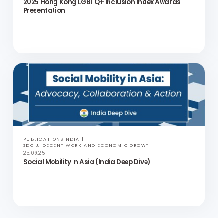
PUBLICATIONS
HONG KONG
SDG 5: GENDER EQUALITY AND SDG 10: REDUCED INEQUALITIES
07.11.25
The 2025 Hong Kong LGBTQ+ Inclusion Index Report
PRESS RELEASES
ASIA
SDG 17: PARTNERSHIPS FOR THE GOALS
23.10.25