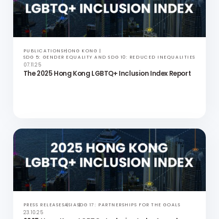
PRESS RELEASES
ASIA
SDG 17: PARTNERSHIPS FOR THE GOALS
25.11.25
Official Statement: Important Update from
Community Business