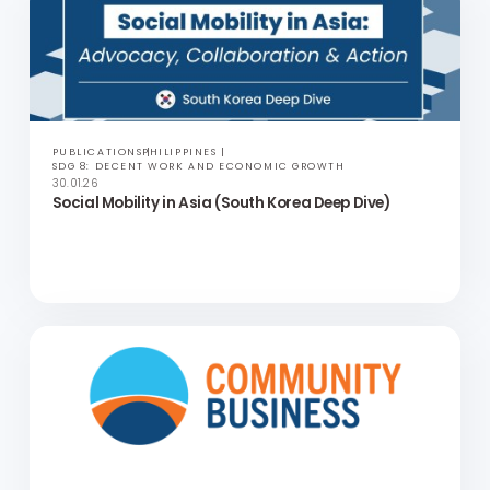
Social Mobility in Asia (Malaysia Deep Dive)
PUBLICATIONS
PHILIPPINES
SDG 8: DECENT WORK AND ECONOMIC GROWTH
30.01.26
Social Mobility in Asia (South Korea Deep Dive)