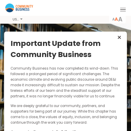
A
USD
Important Update from
Latest News &
Community Business
Resources
Community Business has now completed its wind-down. Thi
Community Business conducts pioneering
followed a prolonged period of significant challenges. The
economic climate and evolving public discourse around DE&I
research, producing publications including
made it increasingly difficult to sustain our mission. Despite t
guides, case studies and toolkits for
tireless efforts of our team and the steadfast support of our
dissemination to the wider business community.
partners, it was no longer financially viable for us to continue.
By paying for our publications you are
contributing to our sustainability as a not-for-
We are deeply grateful to our community, partners, and
profit and funding our research into responsible
supporters for being part of our journey. While this chapter has
and inclusive business practices in Asia.
come to a close, the values of equity, inclusion, and belonging