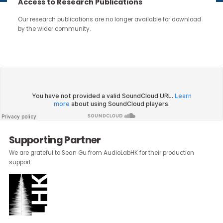
continue through the work you carry forward.
Access to Research Publications
Our research publications are no longer available for downloa
by the wider community.
About the Author:
Emily Moss
, Head of Marketing &
Communications, Community Business
Supporting Partner
We are grateful to Sean Gu from AudioLabHK for their production
support.