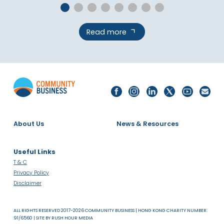
Read more
About Us
News & Resources