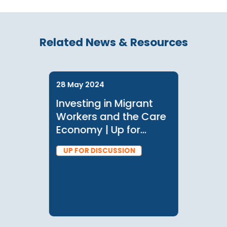
Related News & Resources
28 May 2024
Investing in Migrant
Workers and the Care
Economy | Up for
Discussion with
UP FOR DISCUSSION
Manisha Wijesinghe