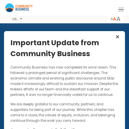
A
USD
Share this Article
Important Update from
Community Business
PODCASTS
30 APR 2020
Community Business has now completed its wind-down. Thi
Kindness During COVID: The
followed a prolonged period of significant challenges. The
Contagion We Want to Keep
economic climate and evolving public discourse around DE&I
Spreading
made it increasingly difficult to sustain our mission. Despite t
tireless efforts of our team and the steadfast support of our
This piece forms part of our IMPACTxAsia blog
partners, it was no longer financially viable for us to continue.
series
We are deeply grateful to our community, partners, and
supporters for being part of our journey. While this chapter has
come to a close, the values of equity, inclusion, and belonging